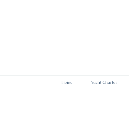
Home
Yacht Charter