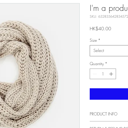
I'm a produ
SKU: 63283564283457
Price
HK$40.00
Size
*
Select
Quantity
*
PRODUCT INFO
I'm a product detail. I