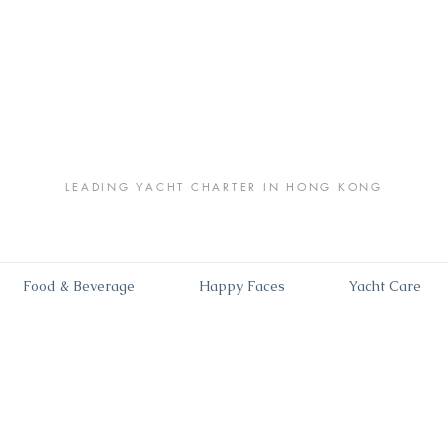
LEADING YACHT CHARTER IN HONG KONG
Food & Beverage
Happy Faces
Yacht Care