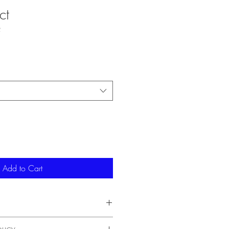
ct
2
Add to Cart
'm a great place to add more