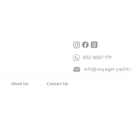
852 9667 1771
info@voyager-yacht
About Us
Contact Us