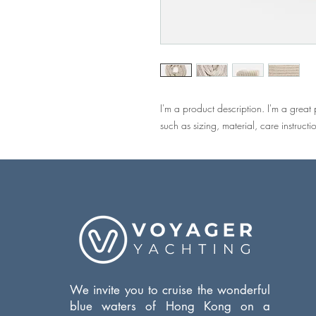
I'm a product description. I'm a great
such as sizing, material, care instructi
We invite you to cruise the wonderful
blue waters of Hong Kong on a