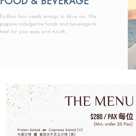
FOOD & BEVERAGE
Endless funs needs energy to drive on. We
prepare indulgence foods and beverage to
treat for your eyes and mouth.