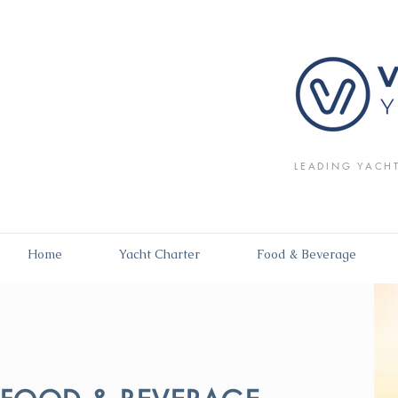
LEADING YACH
Home
Yacht Charter
Food & Beverage