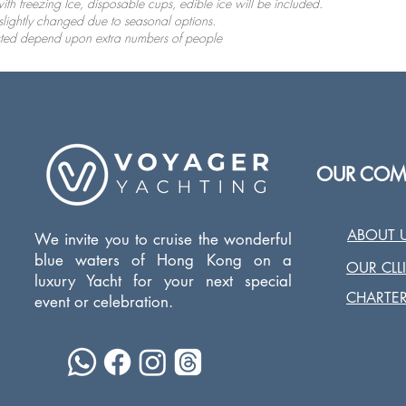
ith freezing Ice, disposable cups, edible ice will be included.
slightly changed due to seasonal options.
usted depend upon extra numbers of people
OUR COM
ABOUT 
We invite you to cruise the wonderful
blue waters of Hong Kong on a
OUR CLL
luxury Yacht for your next special
CHARTER
event or celebration.