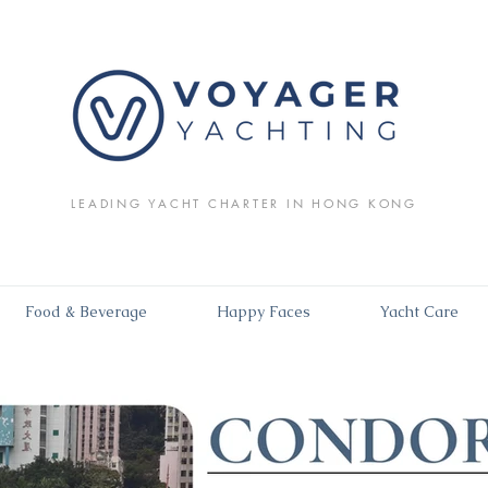
LEADING YACHT CHARTER IN HONG KONG
Food & Beverage
Happy Faces
Yacht Care