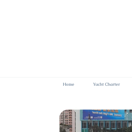
Home
Yacht Charter