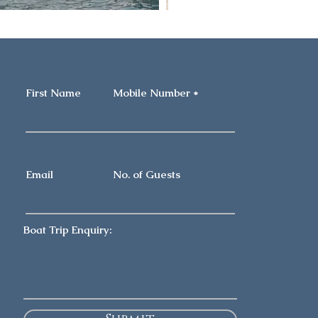
First Name
Mobile Number
Email
No. of Guests
Boat Trip Enquiry: