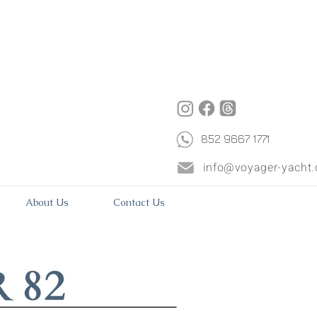
852 9667 1771
info@voyager-yacht
About Us
Contact Us