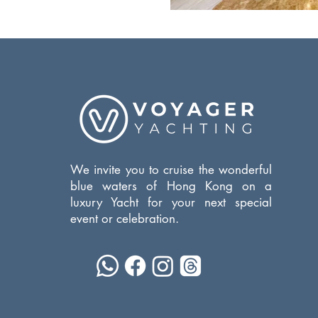
We invite you to cruise the wonderful
blue waters of Hong Kong on a
luxury Yacht for your next special
event or celebration.