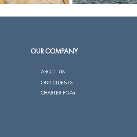
OUR COMPANY
ABOUT US
OUR CLLIENTS
CHARTER FQAs