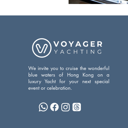
We invite you to cruise the wonderful
blue waters of Hong Kong on a
luxury Yacht for your next special
event or celebration.