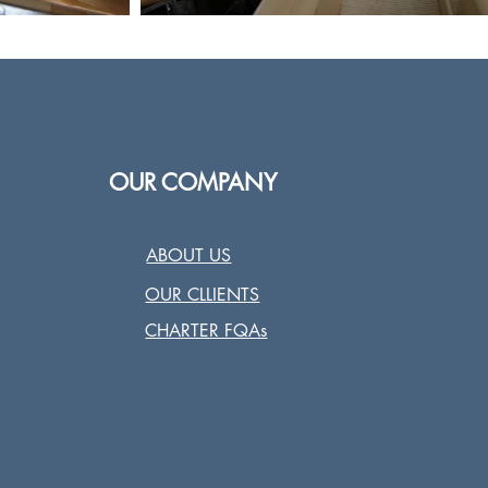
OUR COMPANY
ABOUT US
OUR CLLIENTS
CHARTER FQAs