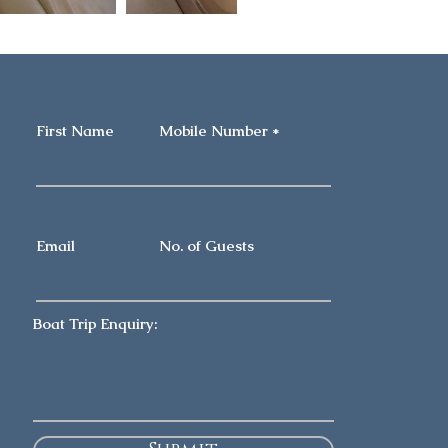
First Name
Mobile Number
Email
No. of Guests
Boat Trip Enquiry: