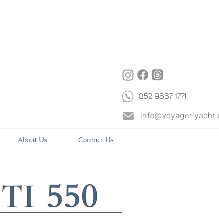
852 9667 1771
info@voyager-yacht
About Us
Contact Us