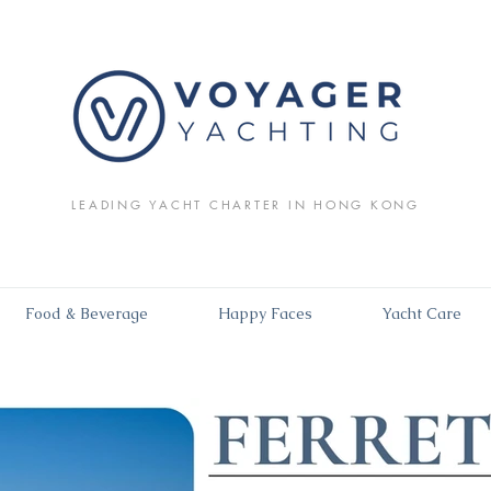
LEADING YACHT CHARTER IN HONG KONG
Food & Beverage
Happy Faces
Yacht Care