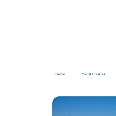
Home
Yacht Charter