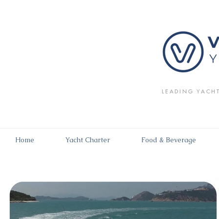
LEADING YACH
Home
Yacht Charter
Food & Beverage