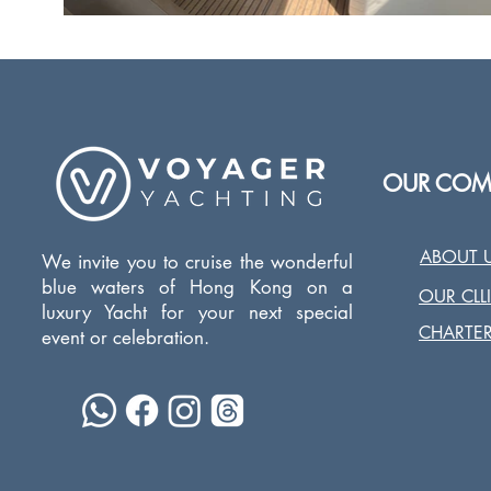
OUR COM
ABOUT 
We invite you to cruise the wonderful
blue waters of Hong Kong on a
OUR CLL
luxury Yacht for your next special
CHARTER
event or celebration.